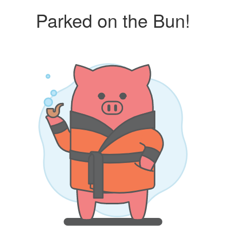
Parked on the Bun!