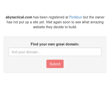
abytactical.com
has been registered at
Porkbun
but the owner
has not put up a site yet. Visit again soon to see what amazing
website they decide to build.
Find your own great domain:
Submit